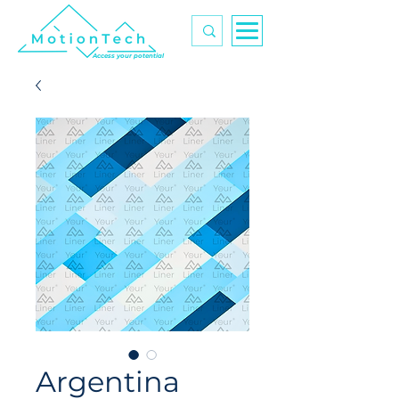
Access your potential
Argentina