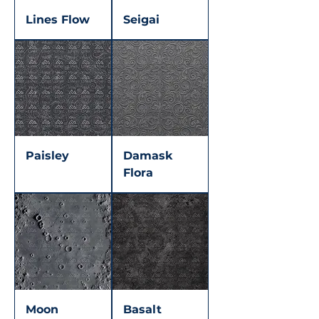
Lines Flow
Seigai
Paisley
Damask
Flora
Moon
Basalt