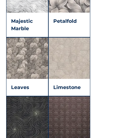
Majestic
Petalfold
Marble
Leaves
Limestone