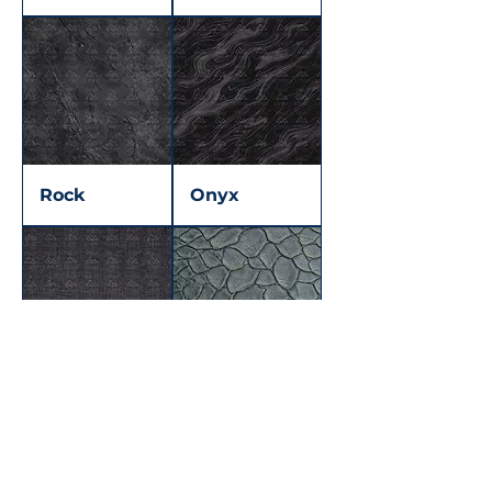
Rock
Onyx
Dotted
Dragon skin
Midnight