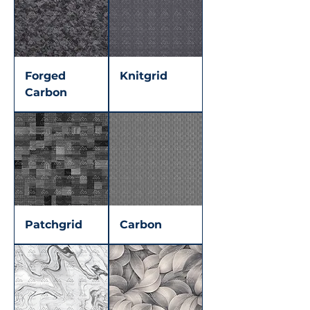
Forged
Knitgrid
Carbon
Patchgrid
Carbon