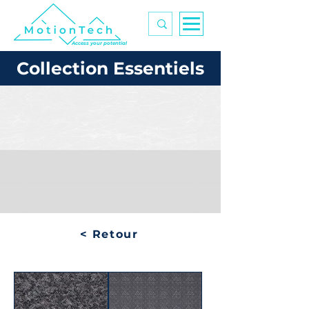
Access your potential
Collection Essentiels
< Retour